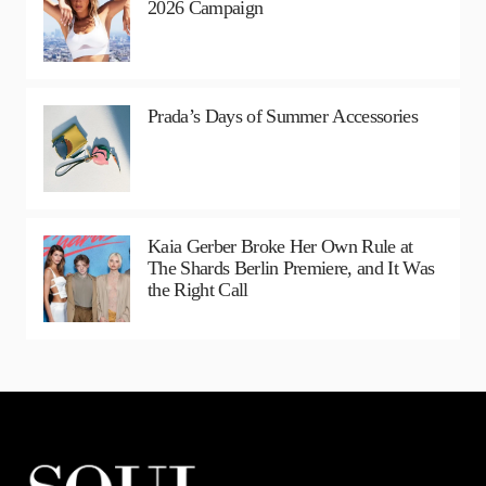
2026 Campaign
Prada’s Days of Summer Accessories
Kaia Gerber Broke Her Own Rule at
The Shards Berlin Premiere, and It Was
the Right Call