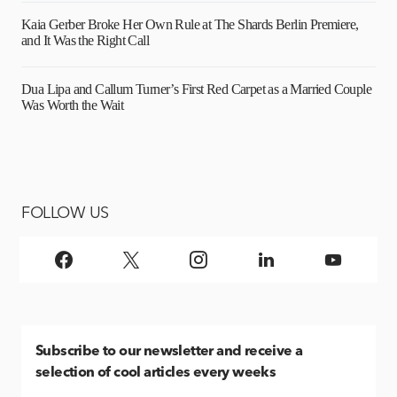
Kaia Gerber Broke Her Own Rule at The Shards Berlin Premiere,
and It Was the Right Call
Dua Lipa and Callum Turner’s First Red Carpet as a Married Couple
Was Worth the Wait
FOLLOW US
Subscribe
to our newsletter and receive a
selection of cool articles every weeks