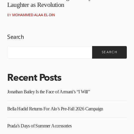
Laughter as Revolution
BY
MOHAMMED ALAA EL-DIN
Search
SEARCH
Recent Posts
Jonathan Bailey Is the Face of Armani’s “I Will”
Bella Hadid Returns For Alo’s Pre-Fall 2026 Campaign
Prada’s Days of Summer Accessories