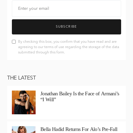
SUBSCRIBE
By checking this box, you confirm that you have read and are
agreeing to our terms of use regarding the storage of the data
submitted through this form.
THE LATEST
Jonathan Bailey Is the Face of Armani’s
“I Will”
Bella Hadid Returns For Alo’s Pre-Fall