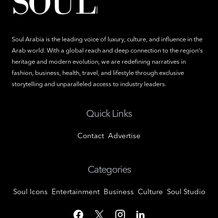
Soul Arabia is the leading voice of luxury, culture, and influence in the
Arab world. With a global reach and deep connection to the region's
heritage and modern evolution, we are redefining narratives in
fashion, business, health, travel, and lifestyle through exclusive
storytelling and unparalleled access to industry leaders.
Quick Links
Contact
Advertise
Categories
Soul Icons
Entertainment
Business
Culture
Soul Studio