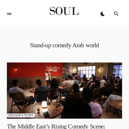
Stand-up comedy Arab world
DECEMBER 31, 2025
EDITOR'S PICKS
The Middle East’s Rising Comedy Scene: