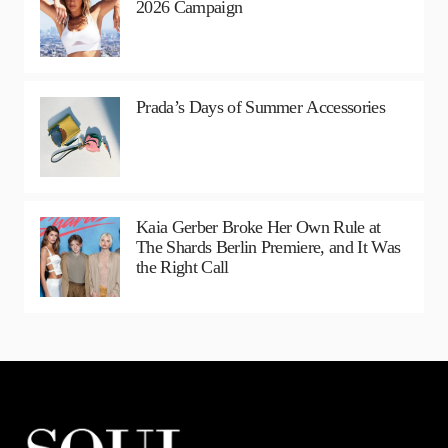
2026 Campaign
Prada’s Days of Summer Accessories
Kaia Gerber Broke Her Own Rule at
The Shards Berlin Premiere, and It Was
the Right Call