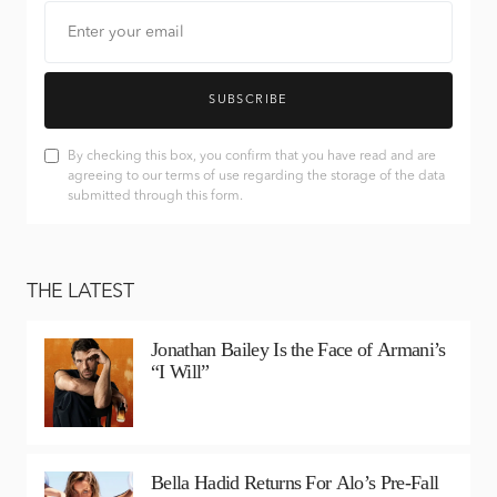
SUBSCRIBE
By checking this box, you confirm that you have read and are
agreeing to our terms of use regarding the storage of the data
submitted through this form.
THE LATEST
Jonathan Bailey Is the Face of Armani’s
“I Will”
Bella Hadid Returns For Alo’s Pre-Fall