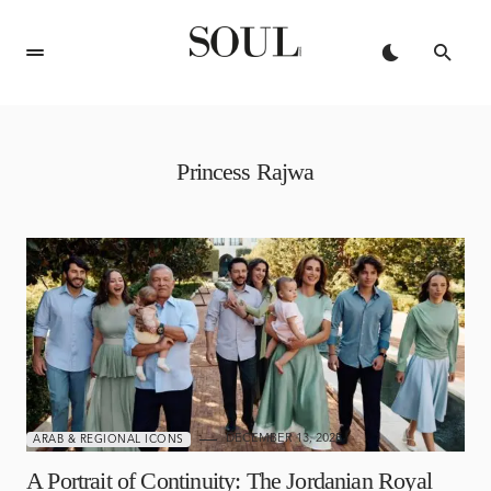
Princess Rajwa
DECEMBER 13, 2025
ARAB & REGIONAL ICONS
A Portrait of Continuity: The Jordanian Royal