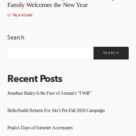
Family Welcomes the New Year
BY
TALA KOJAK
Search
SEARCH
Recent Posts
Jonathan Bailey Is the Face of Armani’s “I Will”
Bella Hadid Returns For Alo’s Pre-Fall 2026 Campaign
Prada’s Days of Summer Accessories