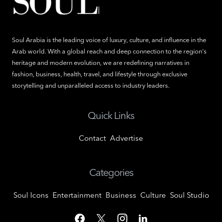
Soul Arabia is the leading voice of luxury, culture, and influence in the
Arab world. With a global reach and deep connection to the region's
heritage and modern evolution, we are redefining narratives in
fashion, business, health, travel, and lifestyle through exclusive
storytelling and unparalleled access to industry leaders.
Quick Links
Contact
Advertise
Categories
Soul Icons
Entertainment
Business
Culture
Soul Studio