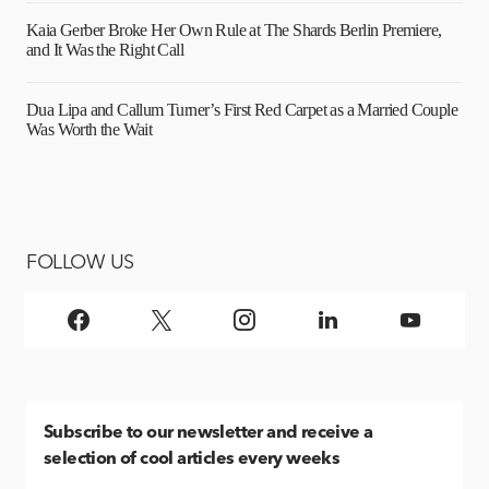
Kaia Gerber Broke Her Own Rule at The Shards Berlin Premiere,
and It Was the Right Call
Dua Lipa and Callum Turner’s First Red Carpet as a Married Couple
Was Worth the Wait
FOLLOW US
Subscribe
to our newsletter and receive a
selection of cool articles every weeks