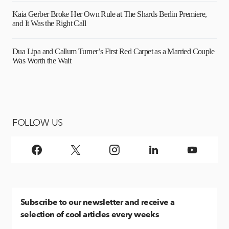
Kaia Gerber Broke Her Own Rule at The Shards Berlin Premiere,
and It Was the Right Call
Dua Lipa and Callum Turner’s First Red Carpet as a Married Couple
Was Worth the Wait
FOLLOW US
Subscribe
to our newsletter and receive a
selection of cool articles every weeks