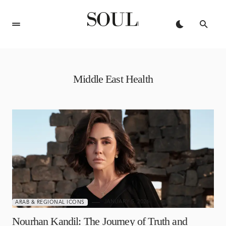
Middle East Health
JANUARY 5, 2026
ARAB & REGIONAL ICONS
Nourhan Kandil: The Journey of Truth and