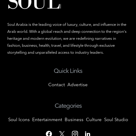
Soul Arabia is the leading voice of luxury, culture, and influence in the
Arab world. With a global reach and deep connection to the region's
heritage and modern evolution, we are redefining narratives in
fashion, business, health, travel, and lifestyle through exclusive
storytelling and unparalleled access to industry leaders.
Quick Links
Contact
Advertise
Categories
Soul Icons
Entertainment
Business
Culture
Soul Studio