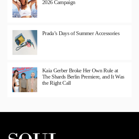
2026 Campaign
Prada’s Days of Summer Accessories
Kaia Gerber Broke Her Own Rule at
The Shards Berlin Premiere, and It Was
the Right Call