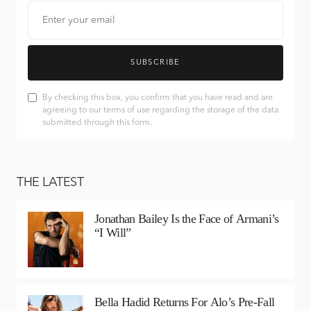
SUBSCRIBE
By checking this box, you confirm that you have read and are
agreeing to our terms of use regarding the storage of the data
submitted through this form.
THE LATEST
Jonathan Bailey Is the Face of Armani’s
“I Will”
Bella Hadid Returns For Alo’s Pre-Fall