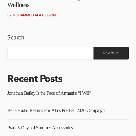
Wellness
BY
MOHAMMED ALAA EL-DIN
Search
SEARCH
Recent Posts
Jonathan Bailey Is the Face of Armani’s “I Will”
Bella Hadid Returns For Alo’s Pre-Fall 2026 Campaign
Prada’s Days of Summer Accessories