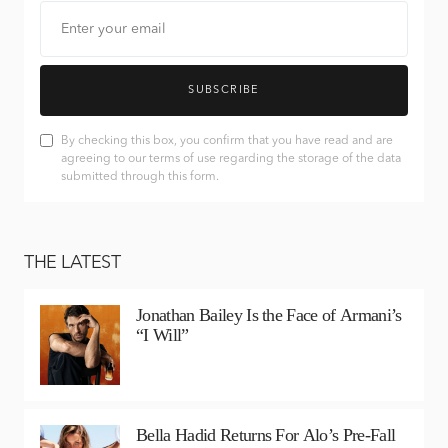
SUBSCRIBE
By checking this box, you confirm that you have read and are
agreeing to our terms of use regarding the storage of the data
submitted through this form.
THE LATEST
Jonathan Bailey Is the Face of Armani’s
“I Will”
Bella Hadid Returns For Alo’s Pre-Fall