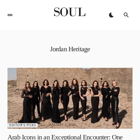
Jordan Heritage
JANUARY 2, 2026
EDITOR'S PICKS
Arab Icons in an Exceptional Encounter: One