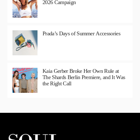
2026 Campaign
Prada’s Days of Summer Accessories
Kaia Gerber Broke Her Own Rule at
The Shards Berlin Premiere, and It Was
the Right Call