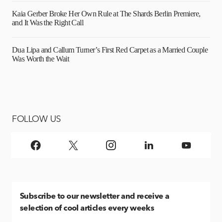
Kaia Gerber Broke Her Own Rule at The Shards Berlin Premiere,
and It Was the Right Call
Dua Lipa and Callum Turner’s First Red Carpet as a Married Couple
Was Worth the Wait
FOLLOW US
Subscribe
to our newsletter and receive a
selection of cool articles every weeks