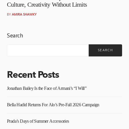
Culture, Creativity Without Limits
BY
AMIRA SHAWKY
Search
SEARCH
Recent Posts
Jonathan Bailey Is the Face of Armani’s “I Will”
Bella Hadid Returns For Alo’s Pre-Fall 2026 Campaign
Prada’s Days of Summer Accessories