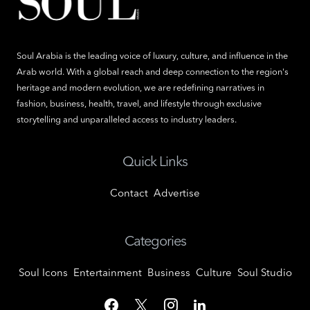
Soul Arabia is the leading voice of luxury, culture, and influence in the
Arab world. With a global reach and deep connection to the region's
heritage and modern evolution, we are redefining narratives in
fashion, business, health, travel, and lifestyle through exclusive
storytelling and unparalleled access to industry leaders.
Quick Links
Contact
Advertise
Categories
Soul Icons
Entertainment
Business
Culture
Soul Studio