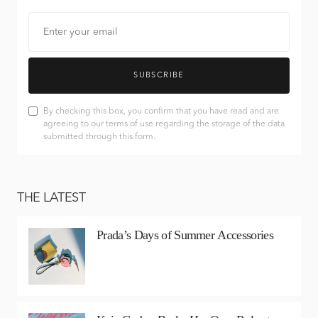
SUBSCRIBE
By checking this box, you confirm that you have read and are
agreeing to our terms of use regarding the storage of the data
submitted through this form.
THE LATEST
Prada’s Days of Summer Accessories