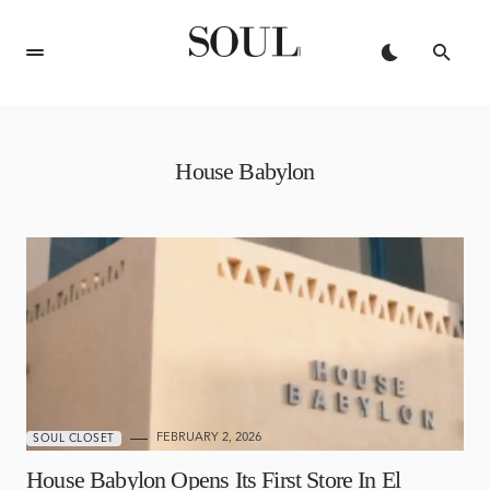
House Babylon
FEBRUARY 2, 2026
SOUL CLOSET
House Babylon Opens Its First Store In El