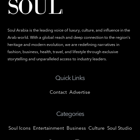
Soul Arabia is the leading voice of luxury, culture, and influence in the
Arab world. With a global reach and deep connection to the region's
heritage and modern evolution, we are redefining narratives in
fashion, business, health, travel, and lifestyle through exclusive
storytelling and unparalleled access to industry leaders.
Quick Links
Contact
Advertise
Categories
Soul Icons
Entertainment
Business
Culture
Soul Studio