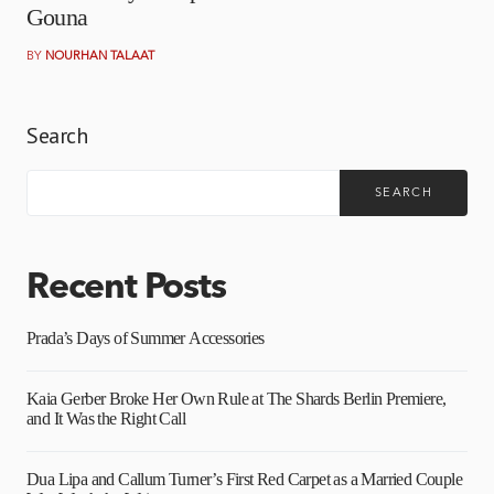
Gouna
BY
NOURHAN TALAAT
Search
SEARCH
Recent Posts
Prada’s Days of Summer Accessories
Kaia Gerber Broke Her Own Rule at The Shards Berlin Premiere,
and It Was the Right Call
Dua Lipa and Callum Turner’s First Red Carpet as a Married Couple