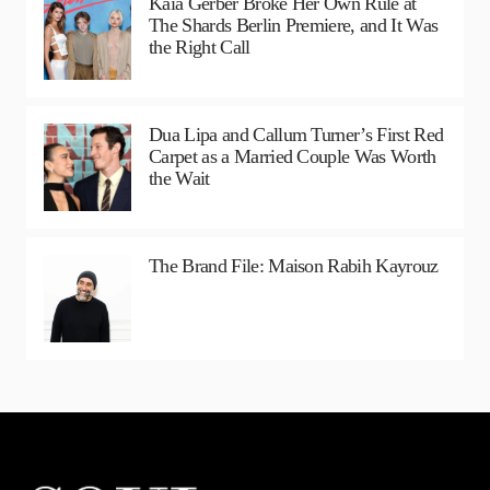
Kaia Gerber Broke Her Own Rule at
The Shards Berlin Premiere, and It Was
the Right Call
Dua Lipa and Callum Turner’s First Red
Carpet as a Married Couple Was Worth
the Wait
The Brand File: Maison Rabih Kayrouz