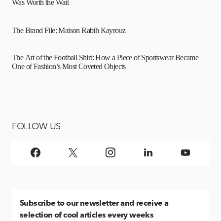
Was Worth the Wait
The Brand File: Maison Rabih Kayrouz
The Art of the Football Shirt: How a Piece of Sportswear Became
One of Fashion’s Most Coveted Objects
FOLLOW US
Subscribe
to our newsletter and receive a
selection of cool articles every weeks